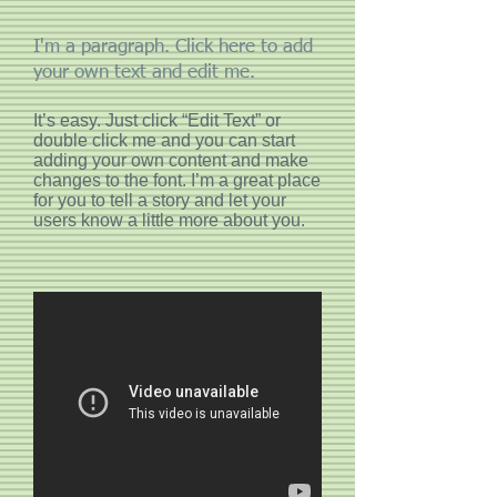
I'm a paragraph. Click here to add
your own text and edit me.
It’s easy. Just click “Edit Text” or
double click me and you can start
adding your own content and make
changes to the font. I’m a great place
for you to tell a story and let your
users know a little more about you.