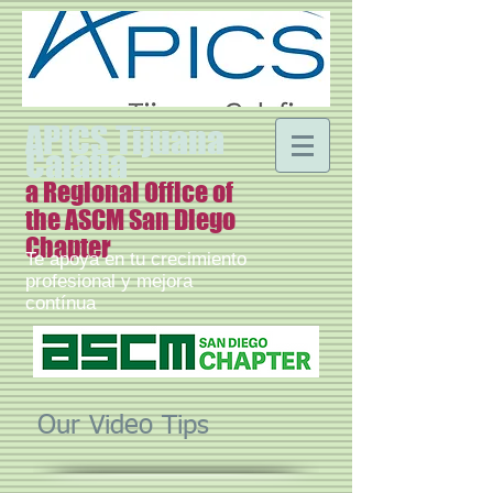
APICS Tijuana
Calafia
a Regional Office of
the ASCM San Diego
Chapter
Te apoya en tu crecimiento
profesional y mejora
contínua
Our Video Tips