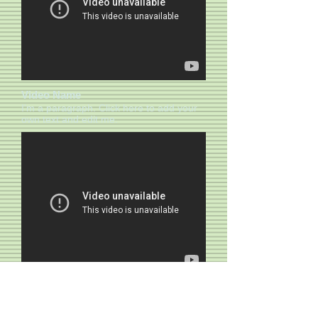
Video Name
I'm a paragraph. Click here to add your
own text and edit me.​​
Video Name
I'm a paragraph. Click here to add your
own text and edit me.​​