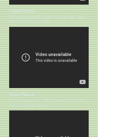
Video Name
I'm a paragraph. Click here to add your
own text and edit me.​​
Video Name
I'm a paragraph. Click here to add your
own text and edit me.​